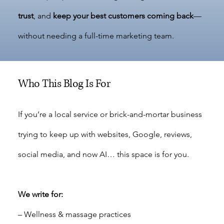
trust
, and
keep your best customers coming back
—
without needing a full-time marketing team.
Who This Blog Is For
If you’re a local service or brick-and-mortar business
trying to keep up with websites, Google, reviews,
social media, and now AI… this space is for you.
We write for:
– Wellness & massage practices