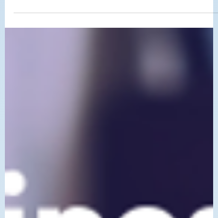
If your Placer County business is not showing up on Google, there
are usually a few clear reasons why. This post breaks down the mos
common local SEO issues and simple fixes that can help improve
your visibility.