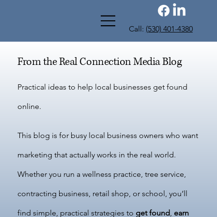
Call:
(530) 401-4380
From the Real Connection Media Blog
Practical ideas to help local businesses get found
online.
This blog is for busy local business owners who want
marketing that actually works in the real world.
Whether you run a wellness practice, tree service,
contracting business, retail shop, or school, you’ll
find simple, practical strategies to
get found
,
earn