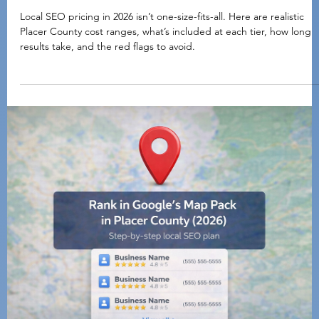
Brian Buckle
Feb 4
5 min read
Local Marketing Basics
Local SEO Pricing in 2026: What It Costs in Place
County (And What You Should Expect to Get)
Local SEO pricing in 2026 isn’t one-size-fits-all. Here are realistic
Placer County cost ranges, what’s included at each tier, how long
results take, and the red flags to avoid.