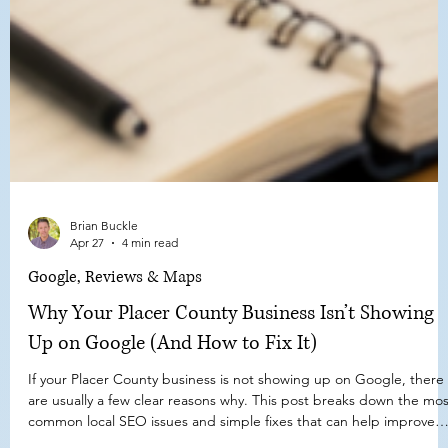
Brian Buckle
Apr 27
4 min read
Google, Reviews & Maps
Why Your Placer County Business Isn’t Showing
Up on Google (And How to Fix It)