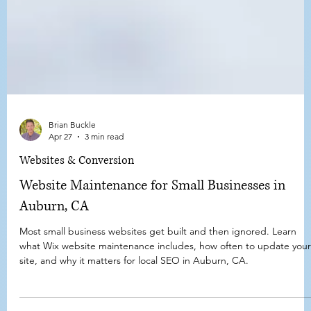
Brian Buckle
Apr 27
3 min read
Websites & Conversion
Website Maintenance for Small Businesses in
Auburn, CA
Most small business websites get built and then ignored. Learn
what Wix website maintenance includes, how often to update your
site, and why it matters for local SEO in Auburn, CA.