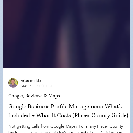
Brian Buckle
Mar 13
4 min read
Google, Reviews & Maps