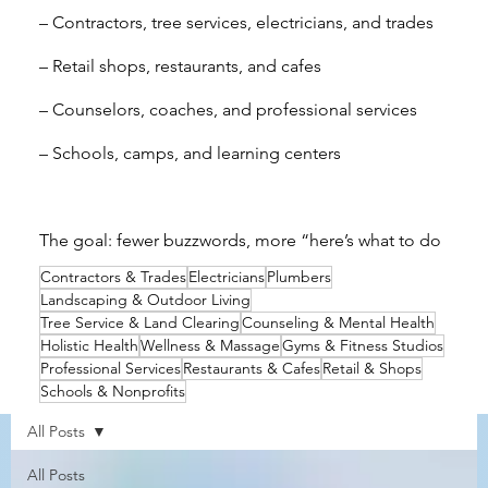
– Contractors, tree services, electricians, and trades
– Retail shops, restaurants, and cafes
– Counselors, coaches, and professional services
– Schools, camps, and learning centers
The goal: fewer buzzwords, more “here’s what to do
Contractors & Trades
Electricians
Plumbers
next.”
Landscaping & Outdoor Living
Tree Service & Land Clearing
Counseling & Mental Health
Holistic Health
Wellness & Massage
Gyms & Fitness Studios
Professional Services
Restaurants & Cafes
Retail & Shops
Schools & Nonprofits
All Posts
All Posts