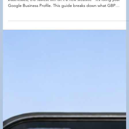
Google Business Profile Management: What’s
Included + What It Costs (Placer County Guide)
Not getting calls from Google Maps? For many Placer County
businesses, the fastest win isn’t a new website—it’s fixing your
Google Business Profile. This guide breaks down what GBP
management actually includes, what it typically costs in 2026 (one-
time cleanup + monthly service), and what to expect at different
price tiers so you can choose the right level of support.