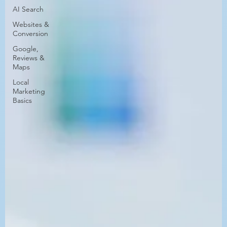
AI Search
Websites &
Conversion
Google,
Reviews &
Maps
Local
Marketing
Basics