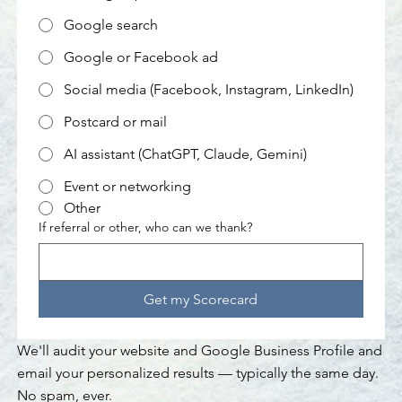
Google search
Google or Facebook ad
Social media (Facebook, Instagram, LinkedIn)
Postcard or mail
AI assistant (ChatGPT, Claude, Gemini)
Event or networking
Other
If referral or other, who can we thank?
Get my Scorecard
We'll audit your website and Google Business Profile and
email your personalized results — typically the same day.
No spam, ever.