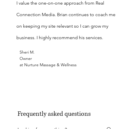
I value the one-on-one approach from Real
Connection Media. Brian continues to coach me
on keeping my site relevant so I can grow my
business. I highly recommend his services.
Sheri M.
Owner
at Nurture Massage & Wellness
Frequently asked questions