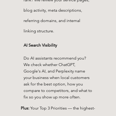
blog activity, meta descriptions,
referring domains, and internal
linking structure.
AI Search Visibility
Do AI assistants recommend you?
We check whether ChatGPT,
Google's AI, and Perplexity name
your business when local customers
ask for the best option, how you
compare to competitors, and what to
fix so you show up more often.
Plus:
Your Top 3 Priorities — the highest-