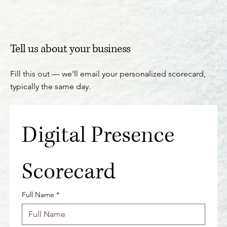
Tell us about your business
Fill this out — we'll email your personalized scorecard,
typically the same day.
Digital Presence 
Scorecard
Full Name
*