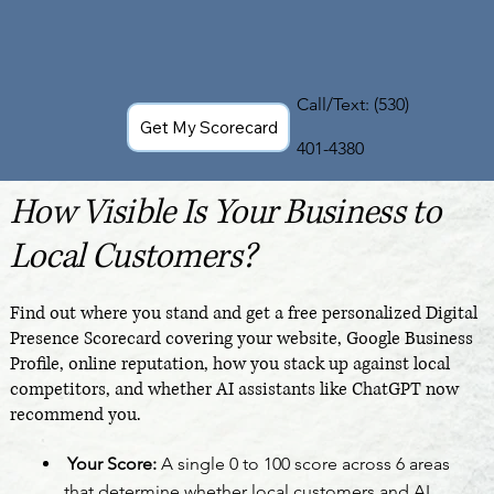
Call/Text:
(530)
Get My Scorecard
401-4380
How Visible Is Your Business to
Local Customers?
Find out where you stand and get a free personalized Digital
Presence Scorecard covering your website, Google Business
Profile, online reputation, how you stack up against local
competitors, and whether AI assistants like ChatGPT now
recommend you.
Your Score:
A single 0 to 100 score across 6 areas
that determine whether local customers and AI