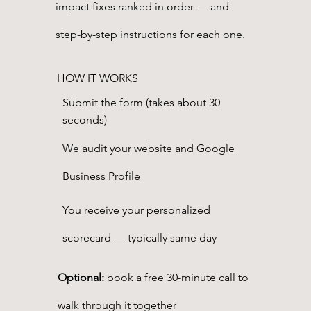
impact fixes ranked in order — and
step-by-step instructions for each one.
HOW IT WORKS
Submit the form (takes about 30
seconds)
We audit your website and Google
Business Profile
You receive your personalized
scorecard — typically same day
Optional:
book a free 30-minute call to
walk through it together