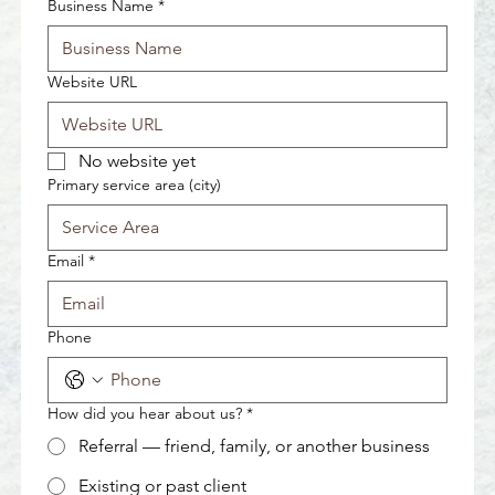
Business Name
*
Website URL
No website yet
Primary service area (city)
Email
*
Phone
How did you hear about us?
*
Referral — friend, family, or another business
Existing or past client