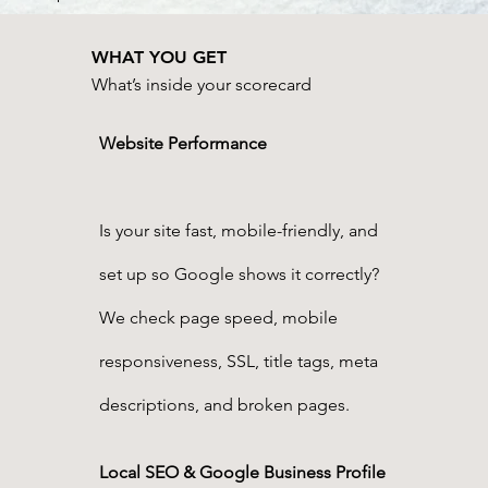
WHAT YOU GET
What’s inside your scorecard
Website Performance
Is your site fast, mobile-friendly, and
set up so Google shows it correctly?
We check page speed, mobile
responsiveness, SSL, title tags, meta
descriptions, and broken pages.
Local SEO & Google Business Profile