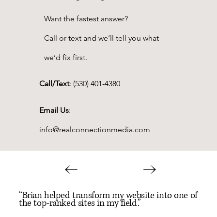
Want the fastest answer?
Call or text and we’ll tell you what
we’d fix first.
Call/Text
:
(530) 401-4380
Email Us
:
info@realconnectionmedia.com
“Brian helped transform my website into one of
the top-ranked sites in my field.”