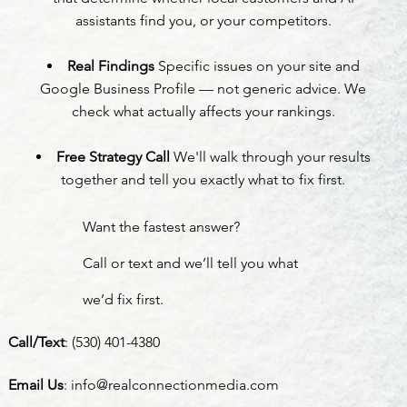
assistants find you, or your competitors.
Real Findings
Specific issues on your site and
Google Business Profile — not generic advice. We
check what actually affects your rankings.
Free Strategy Call
We'll walk through your results
together and tell you exactly what to fix first.
Want the fastest answer?
Call or text and we’ll tell you what
we’d fix first.
Call/Text
:
(530) 401-4380
Email Us
:
info@realconnectionmedia.com