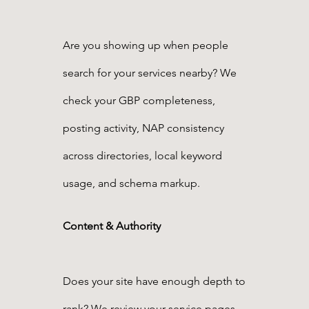
Are you showing up when people
search for your services nearby? We
check your GBP completeness,
posting activity, NAP consistency
across directories, local keyword
usage, and schema markup.
Content & Authority
Does your site have enough depth to
rank? We review your service pages,