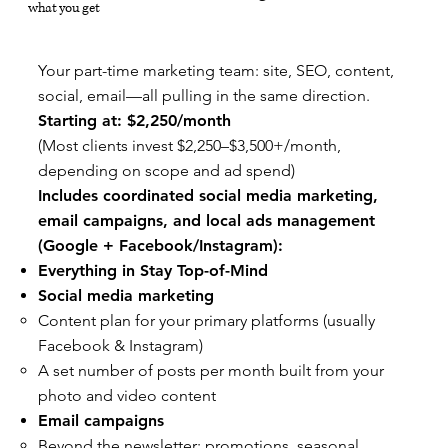
what you get
Your part-time marketing team: site, SEO, content,
social, email—all pulling in the same direction.
Starting at: $2,250/month
(Most clients invest $2,250–$3,500+/month,
depending on scope and ad spend)
Includes coordinated social media marketing,
email campaigns, and local ads management
(Google + Facebook/Instagram):
Everything in Stay Top-of-Mind
Social media marketing
Content plan for your primary platforms (usually
Facebook & Instagram)
A set number of posts per month built from your
photo and video content
Email campaigns
Beyond the newsletter: promotions, seasonal