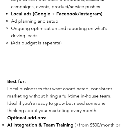
campaigns, events, product/service pushes
Local ads (Google + Facebook/Instagram)
Ad planning and setup
Ongoing optimization and reporting on what’s
driving leads
(Ads budget is seperate)
Best for:
Local businesses that want coordinated, consistent
marketing without hiring a full-time in-house team.
Ideal if you’re ready to grow but need someone
thinking about your marketing every month.
Optional add-ons:
AI Integration & Team Training
(+from $500/month or