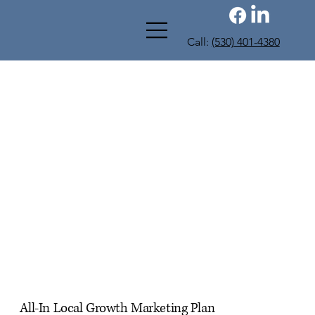
Call:
(530) 401-4380
All-In Local Growth Marketing Plan