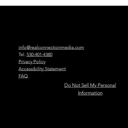
Real
Connection
Media
Contact
info@realconnectionmedia.com
Tel.
530-401-4380
Privacy Policy
Accessibility Statement
FAQ
Do Not Sell My Personal
Powered by
Information
people,
Have Questions?
Learn more here
accelerated
by AI.