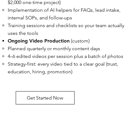
$2,000 one-time project)
Implementation of AI helpers for FAQs, lead intake,
internal SOPs, and follow-ups
Training sessions and checklists so your team actually
uses the tools
Ongoing Video Production
(custom)
Planned quarterly or monthly content days
4–6 edited videos per session plus a batch of photos
Strategy-first: every video tied to a clear goal (trust,
education, hiring, promotion)