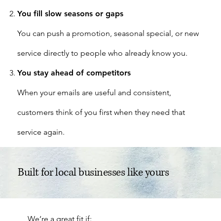
You fill slow seasons or gaps
You can push a promotion, seasonal special, or new
service directly to people who already know you.
You stay ahead of competitors
When your emails are useful and consistent,
customers think of you first when they need that
service again.
Built for local businesses like yours
We’re a great fit if: