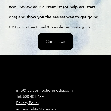
We’ll review your current list (or help you start
one) and show you the easiest way to get going.
👉 Book a free Email & Newsletter Strategy Call.
Contact Us
Real
Connection
Media
Contact
info@realconnectionmedia.com
Tel.
530-401-4380
Privacy Policy
Accessibility Statement