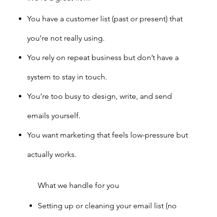
You have a customer list (past or present) that
you’re not really using.
You rely on repeat business but don’t have a
system to stay in touch.
You’re too busy to design, write, and send
emails yourself.
You want marketing that feels low-pressure but
actually works.
What we handle for you
Setting up or cleaning your email list (no