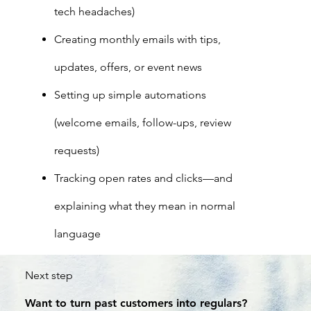
tech headaches)
Creating monthly emails with tips,
updates, offers, or event news
Setting up simple automations
(welcome emails, follow-ups, review
requests)
Tracking open rates and clicks—and
explaining what they mean in normal
language
Next step
Want to turn past customers into regulars?