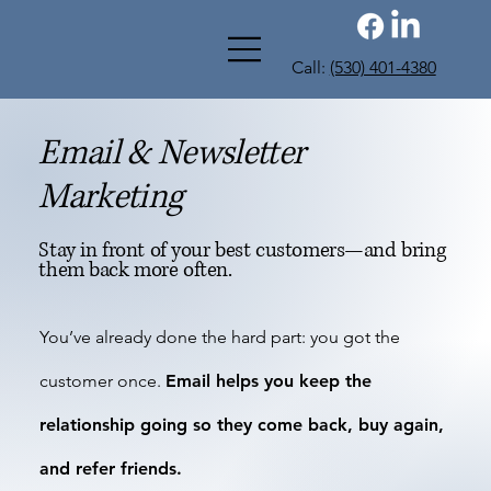
Call:
(530) 401-4380
Email & Newsletter
Marketing
Stay in front of your best customers—and bring
them back more often.
You’ve already done the hard part: you got the
customer once.
Email helps you keep the
relationship going so they come back, buy again,
and refer friends.