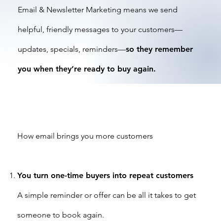
Email & Newsletter Marketing means we send
helpful, friendly messages to your customers—
updates, specials, reminders—
so they remember
you when they’re ready to buy again.
How email brings you more customers
You turn one-time buyers into repeat customers
A simple reminder or offer can be all it takes to get
someone to book again.