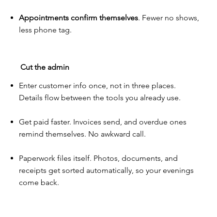
Appointments confirm themselves
. Fewer no shows,
less phone tag.
Cut the admin
Enter customer info once, not in three places.
Details flow between the tools you already use.
Get paid faster. Invoices send, and overdue ones
remind themselves. No awkward call.
Paperwork files itself. Photos, documents, and
receipts get sorted automatically, so your evenings
come back.