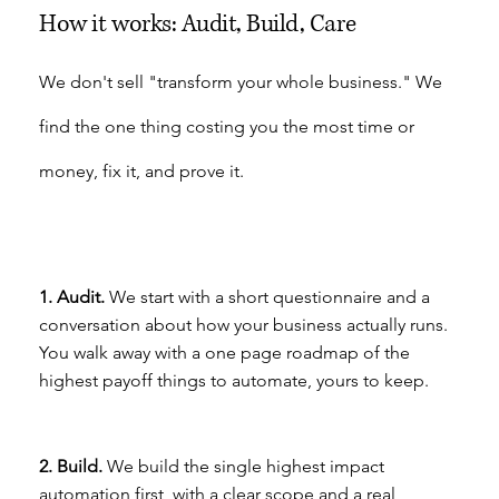
How it works: Audit, Build, Care
We don't sell "transform your whole business." We
find the one thing costing you the most time or
money, fix it, and prove it.
1. Audit.
We start with a short questionnaire and a
conversation about how your business actually runs.
You walk away with a one page roadmap of the
highest payoff things to automate, yours to keep.
2. Build.
We build the single highest impact
automation first, with a clear scope and a real