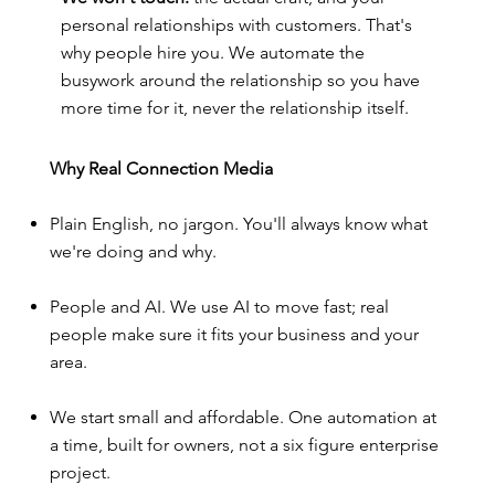
personal relationships with customers. That's
why people hire you. We automate the
busywork around the relationship so you have
more time for it, never the relationship itself.
Why Real Connection Media
Plain English, no jargon. You'll always know what
we're doing and why.
People and AI. We use AI to move fast; real
people make sure it fits your business and your
area.
We start small and affordable. One automation at
a time, built for owners, not a six figure enterprise
project.