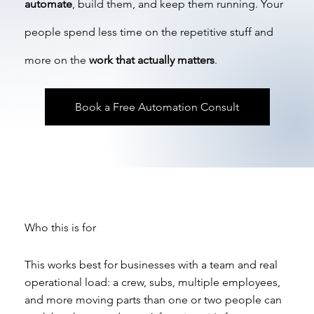
automate
, build them, and keep them running. Your
people spend less time on the repetitive stuff and
more on the
work that actually matters
.
Book a Free Automation Consult
Who this is for
This works best for businesses with a team and real
operational load: a crew, subs, multiple employees,
and more moving parts than one or two people can