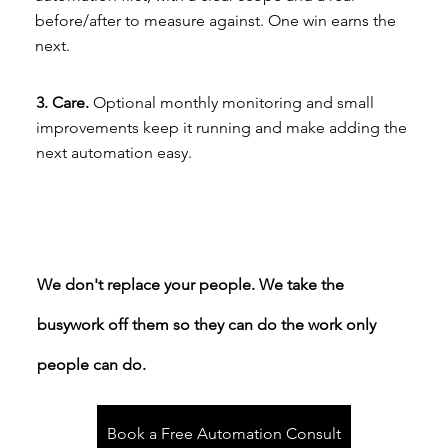
before/after to measure against. One win earns the
next.
3. Care.
Optional monthly monitoring and small
improvements keep it running and make adding the
next automation easy.
We don't replace your people. We take the
busywork off them so they can do the work only
people can do.
Book a Free Automation Consult