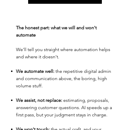
The honest part: what we will and won't
automate
We'll tell you straight where automation helps
and where it doesn't.
We automate well:
the repetitive digital admin
and communication above, the boring, high
volume stuff.
We assist, not replace:
estimating, proposals,
answering customer questions. AI speeds up a
first pass, but your judgment stays in charge.
We won't touch:
the actual craft, and your