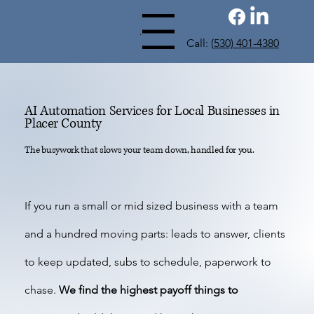
Menu
Call:
(530) 401-4380
AI Automation Services for Local Businesses in
Placer County
The busywork that slows your team down, handled for you.
If you run a small or mid sized business with a team
and a hundred moving parts: leads to answer, clients
to keep updated, subs to schedule, paperwork to
chase.
We find the highest payoff things to