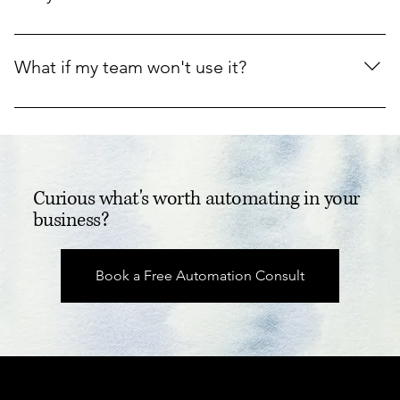
invoicing, and getting paid faster.
Yes. We work inside the tools you already use, and we 
don't change anything without your say so.
What if my team won't use it?
We pick automations that remove work people hate, 
keep them simple, and check in after two weeks to make 
sure they stick.
Curious what's worth automating in your
business?
Book a Free Automation Consult
Real