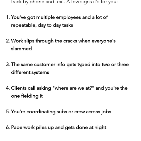
track by phone and text. A few signs it's for you:
You've got multiple employees and a lot of
repeatable, day to day tasks
Work slips through the cracks when everyone's
slammed
The same customer info gets typed into two or three
different systems
Clients call asking "where are we at?" and you're the
one fielding it
You're coordinating subs or crew across jobs
Paperwork piles up and gets done at night