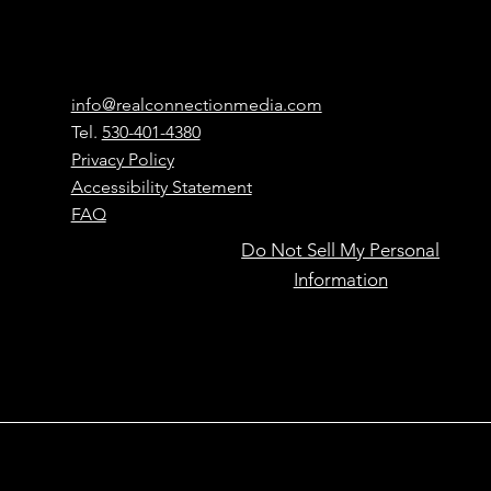
Connection
Media
Contact
info@realconnectionmedia.com
Tel.
530-401-4380
Privacy Policy
Accessibility Statement
FAQ
Do Not Sell My Personal
Powered by
Have Questions?
Information
Learn more here
people,
accelerated
by AI.
Real Connection Media – Local marketing for small
businesses in Applegate, Auburn, Grass Valley, Nevada City,
Colfax, Roseville, Rocklin, Lincoln, and across Placer County.