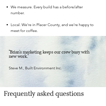
We measure. Every build has a before/after
number.
Local. We're in Placer County, and we're happy to
meet for coffee.
"Brian's marketing keeps our crew busy with
new work."
Steve M., Built Environment Inc.
Frequently asked questions