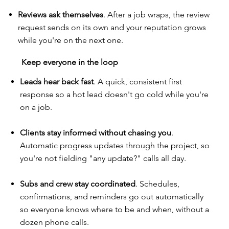
Reviews ask themselves
. After a job wraps, the review
request sends on its own and your reputation grows
while you're on the next one.
Keep everyone in the loop
Leads hear back fast
. A quick, consistent first
response so a hot lead doesn't go cold while you're
on a job.
Clients stay informed without chasing you
.
Automatic progress updates through the project, so
you're not fielding "any update?" calls all day.
Subs and crew stay coordinated
. Schedules,
confirmations, and reminders go out automatically
so everyone knows where to be and when, without a
dozen phone calls.