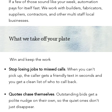
If a few of those sound like your week, automation
pays for itself fast. We work with
builders
, fabricators,
suppliers
, contractors, and other multi staff local
businesses.
What we take off your plate
Win and keep the work
Stop losing jobs to missed calls
. When you can't
pick up, the caller gets a friendly text in seconds and
you get a clean list of who to call back.
Quotes chase themselves
. Outstanding bids get a
polite nudge on their own, so the quiet ones don't
just disappear.